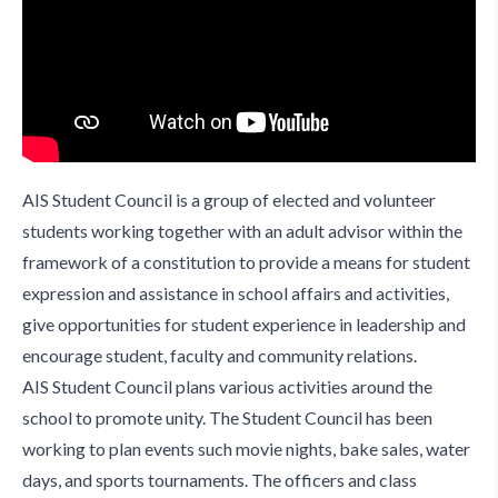
AIS Student Council is a group of elected and volunteer
students working together with an adult advisor within the
framework of a constitution to provide a means for student
expression and assistance in school affairs and activities,
give opportunities for student experience in leadership and
encourage student, faculty and community relations.
AIS Student Council plans various activities around the
school to promote unity. The Student Council has been
working to plan events such movie nights, bake sales, water
days, and sports tournaments. The officers and class