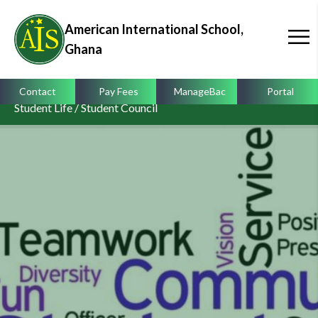
American International School,
Ghana
Contact
Pay Fees
ManageBac
Portal
Student Life / Student Council