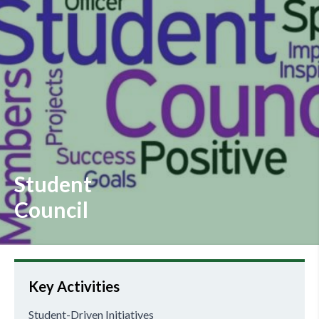
Student
Council
Key Activities
Student-Driven Initiatives