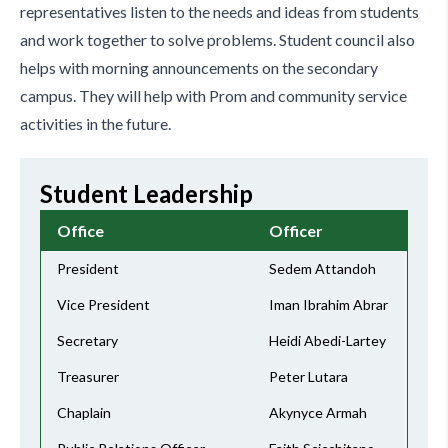
representatives listen to the needs and ideas from students
and work together to solve problems. Student council also
helps with morning announcements on the secondary
campus. They will help with Prom and community service
activities in the future.
Student Leadership
Office
Officer
President
Sedem Attandoh
Vice President
Iman Ibrahim Abrar
Secretary
Heidi Abedi-Lartey
Treasurer
Peter Lutara
Chaplain
Akynyce Armah