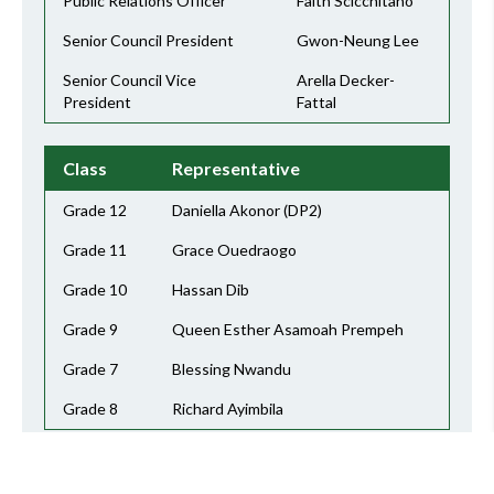
Public Relations Officer
Faith Scicchitano
Senior Council President
Gwon-Neung Lee
Senior Council Vice
Arella Decker-
President
Fattal
Class
Representative
Grade 12
Daniella Akonor (DP2)
Grade 11
Grace Ouedraogo
Grade 10
Hassan Dib
Grade 9
Queen Esther Asamoah Prempeh
Grade 7
Blessing Nwandu
Grade 8
Richard Ayimbila