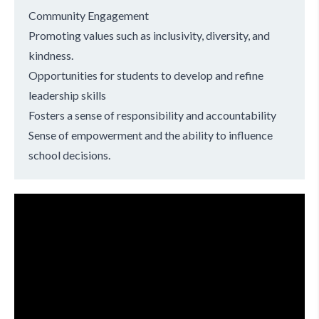
Community Engagement
Promoting values such as inclusivity, diversity, and
kindness.
Opportunities for students to develop and refine
leadership skills
Fosters a sense of responsibility and accountability
Sense of empowerment and the ability to influence
school decisions.